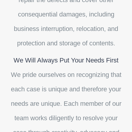
consequential damages, including
business interruption, relocation, and
protection and storage of contents.
We Will Always Put Your Needs First
We pride ourselves on recognizing that
each case is unique and therefore your
needs are unique. Each member of our
team works diligently to resolve your