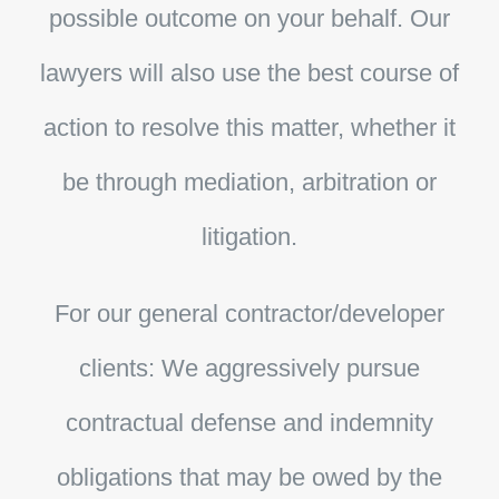
possible outcome on your behalf. Our
lawyers will also use the best course of
action to resolve this matter, whether it
be through mediation, arbitration or
litigation.
For our general contractor/developer
clients:
We aggressively pursue
contractual defense and indemnity
obligations that may be owed by the