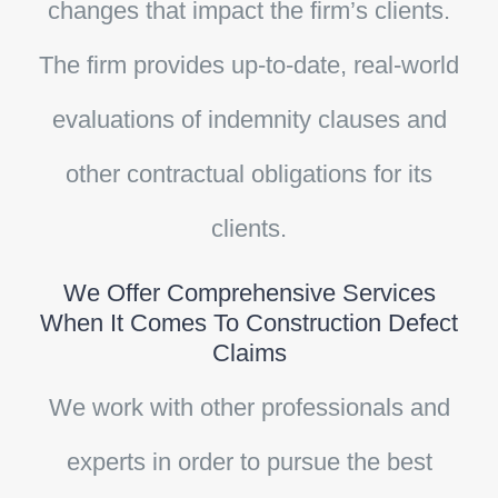
changes that impact the firm’s clients.
The firm provides up-to-date, real-world
evaluations of indemnity clauses and
other contractual obligations for its
clients.
We Offer Comprehensive Services
When It Comes To Construction Defect
Claims
We work with other professionals and
experts in order to pursue the best