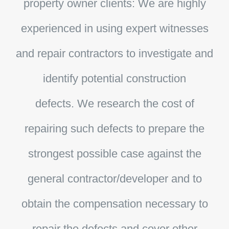
property owner clients:
We are highly
experienced in using expert witnesses
and repair contractors to investigate and
identify potential construction
defects. We research the cost of
repairing such defects to prepare the
strongest possible case against the
general contractor/developer and to
obtain the compensation necessary to
repair the defects and cover other