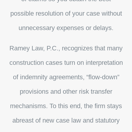
possible resolution of your case without
unnecessary expenses or delays.
Ramey Law, P.C.
, recognizes that many
construction cases turn on interpretation
of indemnity agreements, “flow-down”
provisions and other risk transfer
mechanisms. To this end, the firm stays
abreast of new case law and statutory