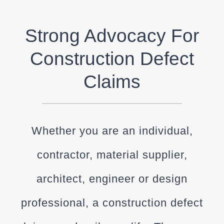
Strong Advocacy For
Construction Defect
Claims
Whether you are an individual,
contractor, material supplier,
architect, engineer or design
professional, a construction defect