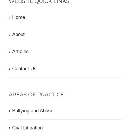
WEBSITE QUICK LINKS
Home
About
Articles
Contact Us
AREAS OF PRACTICE
Bullying and Abuse
Civil Litigation