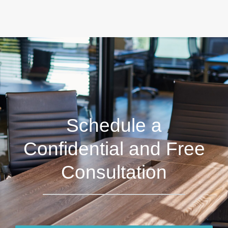
Schedule a
Confidential and Free
Consultation