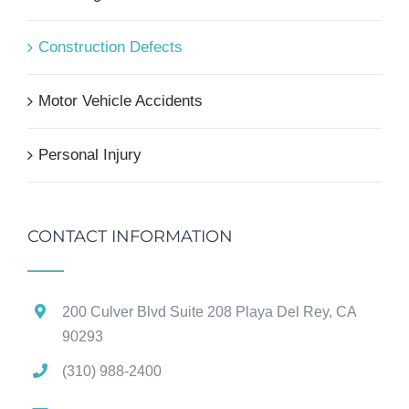
Construction Defects
Motor Vehicle Accidents
Personal Injury
CONTACT INFORMATION
200 Culver Blvd Suite 208 Playa Del Rey, CA
90293
(310) 988-2400