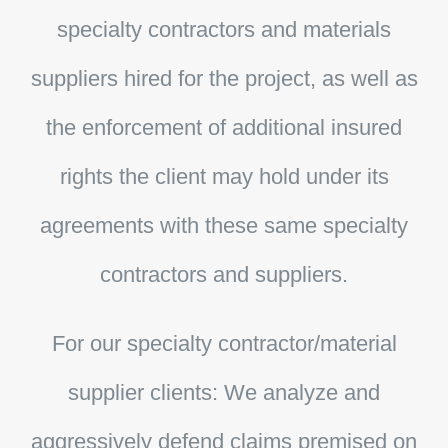
specialty contractors and materials
suppliers hired for the project, as well as
the enforcement of additional insured
rights the client may hold under its
agreements with these same specialty
contractors and suppliers.
For our specialty contractor/material
supplier clients:
We analyze and
aggressively defend claims premised on