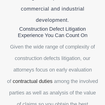
commercial and industrial
development.
Construction Defect Litigation
Experience You Can Count On
Given the wide range of complexity of
construction defects litigation, our
attorneys focus on early evaluation
of
contractual duties
among the involved
parties as well as analysis of the value
of claims so you obtain the best