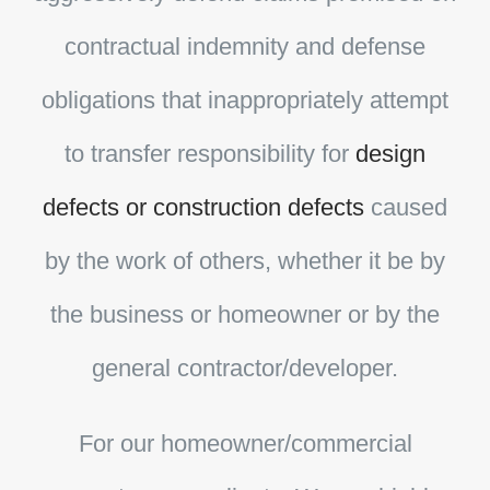
contractual indemnity and defense
obligations that inappropriately attempt
to transfer responsibility for
design
defects or construction defects
caused
by the work of others, whether it be by
the business or homeowner or by the
general contractor/developer.
For our homeowner/commercial