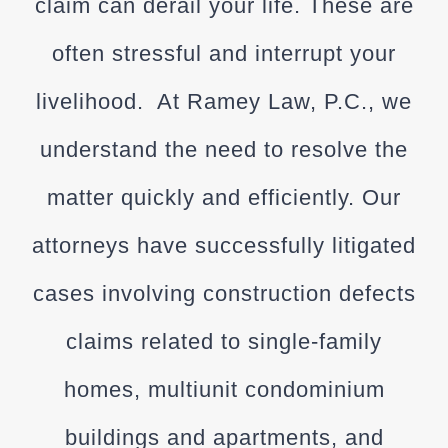
claim can derail your life. These are
often stressful and interrupt your
livelihood. At
Ramey Law, P.C.
, we
understand the need to resolve the
matter quickly and efficiently. Our
attorneys have successfully litigated
cases involving construction defects
claims related to single-family
homes, multiunit condominium
buildings and apartments, and