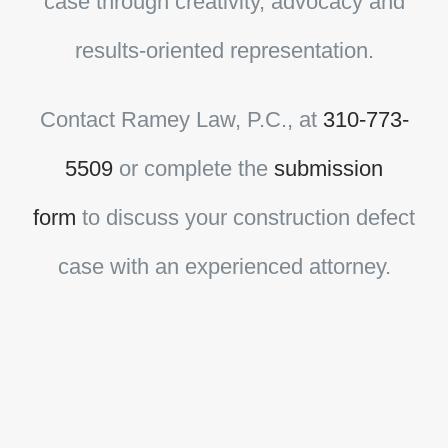
case through creativity, advocacy and
results-oriented representation.
Contact
Ramey Law, P.C.
, at
310-773-
5509
or complete the
submission
form
to discuss your construction defect
case with an experienced attorney.