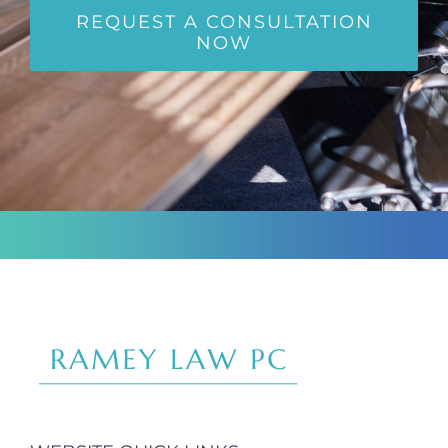
REQUEST A CONSULTATION
NOW