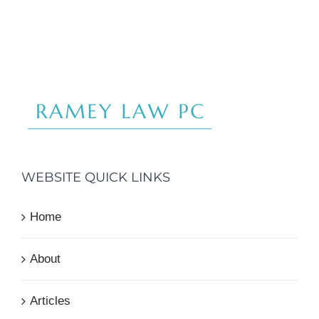
WEBSITE QUICK LINKS
Home
About
Articles