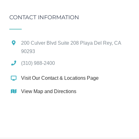
CONTACT INFORMATION
200 Culver Blvd Suite 208 Playa Del Rey, CA
90293
(310) 988-2400
Visit Our Contact & Locations Page
View Map and Directions