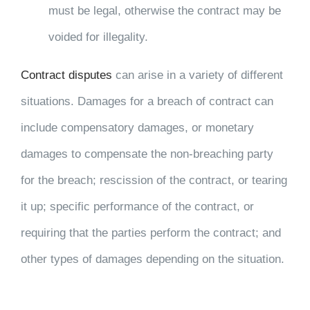
must be legal, otherwise the contract may be
voided for illegality.
Contract disputes
can arise in a variety of different
situations. Damages for a breach of contract can
include compensatory damages, or monetary
damages to compensate the non-breaching party
for the breach; rescission of the contract, or tearing
it up; specific performance of the contract, or
requiring that the parties perform the contract; and
other types of damages depending on the situation.