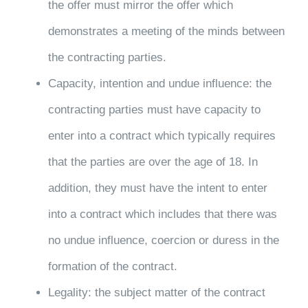
the offer must mirror the offer which
demonstrates a meeting of the minds between
the contracting parties.
Capacity, intention and undue influence: the
contracting parties must have capacity to
enter into a contract which typically requires
that the parties are over the age of 18. In
addition, they must have the intent to enter
into a contract which includes that there was
no undue influence, coercion or duress in the
formation of the contract.
Legality: the subject matter of the contract