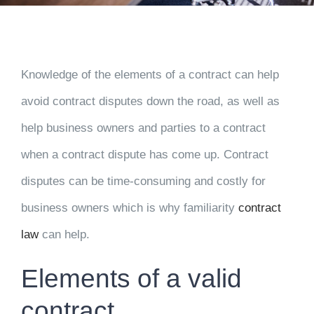
Knowledge of the elements of a contract can help
avoid contract disputes down the road, as well as
help business owners and parties to a contract
when a contract dispute has come up. Contract
disputes can be time-consuming and costly for
business owners which is why familiarity
contract
law
can help.
Elements of a valid
contract