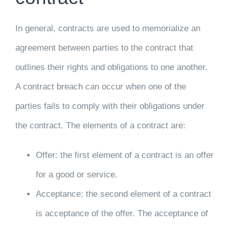
In general, contracts are used to memorialize an
agreement between parties to the contract that
outlines their rights and obligations to one another.
A contract breach can occur when one of the
parties fails to comply with their obligations under
the contract. The elements of a contract are:
Offer: the first element of a contract is an offer
for a good or service.
Acceptance: the second element of a contract
is acceptance of the offer. The acceptance of