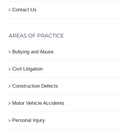
Contact Us
AREAS OF PRACTICE
Bullying and Abuse
Civil Litigation
Construction Defects
Motor Vehicle Accidents
Personal Injury