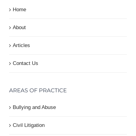
Home
About
Articles
Contact Us
AREAS OF PRACTICE
Bullying and Abuse
Civil Litigation