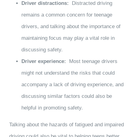
Driver distractions:
Distracted driving
remains a common concern for teenage
drivers, and talking about the importance of
maintaining focus may play a vital role in
discussing safety.
Driver experience:
Most teenage drivers
might not understand the risks that could
accompany a lack of driving experience, and
discussing similar factors could also be
helpful in promoting safety.
Talking about the hazards of fatigued and impaired
driving could also be vital to helping teens better