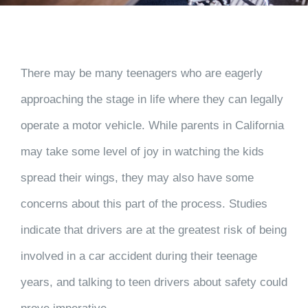
There may be many teenagers who are eagerly
approaching the stage in life where they can legally
operate a motor vehicle. While parents in California
may take some level of joy in watching the kids
spread their wings, they may also have some
concerns about this part of the process. Studies
indicate that drivers are at the greatest risk of being
involved in a car accident during their teenage
years, and talking to teen drivers about safety could