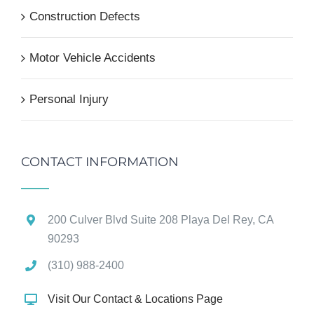
Construction Defects
Motor Vehicle Accidents
Personal Injury
CONTACT INFORMATION
200 Culver Blvd Suite 208 Playa Del Rey, CA
90293
(310) 988-2400
Visit Our Contact & Locations Page