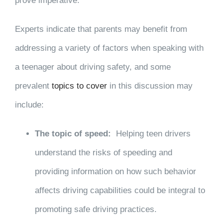
prove imperative.
Experts indicate that parents may benefit from
addressing a variety of factors when speaking with
a teenager about driving safety, and some
prevalent
topics to cover
in this discussion may
include:
The topic of speed:
Helping teen drivers
understand the risks of speeding and
providing information on how such behavior
affects driving capabilities could be integral to
promoting safe driving practices.