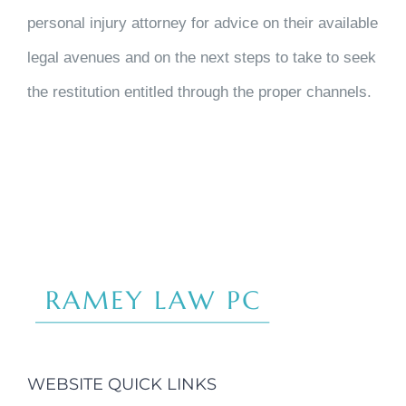
personal injury attorney for advice on their available
legal avenues and on the next steps to take to seek
the restitution entitled through the proper channels.
WEBSITE QUICK LINKS