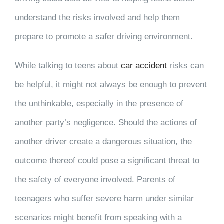
understand the risks involved and help them
prepare to promote a safer driving environment.
While talking to teens about
car accident
risks can
be helpful, it might not always be enough to prevent
the unthinkable, especially in the presence of
another party’s negligence. Should the actions of
another driver create a dangerous situation, the
outcome thereof could pose a significant threat to
the safety of everyone involved. Parents of
teenagers who suffer severe harm under similar
scenarios might benefit from speaking with a